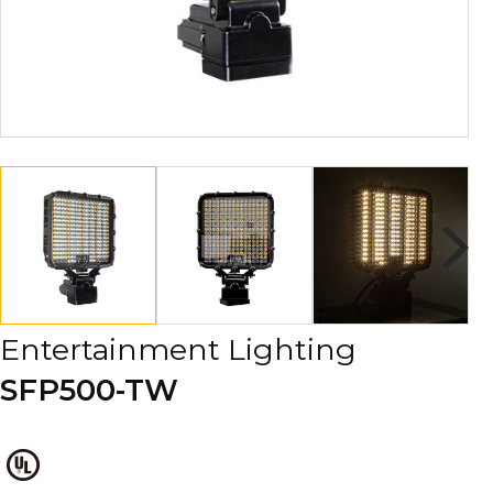
Entertainment Lighting
SFP500-TW