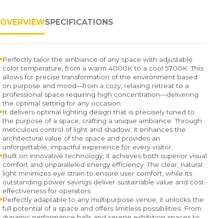
OVERVIEW
SPECIFICATIONS
Perfectly tailor the ambiance of any space with adjustable
color temperature, from a warm 4000K to a cool 5700K. This
allows for precise transformation of the environment based
on purpose and mood—from a cozy, relaxing retreat to a
professional space requiring high concentration—delivering
the optimal setting for any occasion.
It delivers optimal lighting design that is precisely tuned to
the purpose of a space, crafting a unique ambiance. Through
meticulous control of light and shadow, it enhances the
architectural value of the space and provides an
unforgettable, impactful experience for every visitor.
Built on innovative technology, it achieves both superior visual
comfort and unparalleled energy efficiency. The clear, natural
light minimizes eye strain to ensure user comfort, while its
outstanding power savings deliver sustainable value and cost-
effectiveness for operators.
Perfectly adaptable to any multipurpose venue, it unlocks the
full potential of a space and offers limitless possibilities. From
dynamic performance halls and serene exhibition spaces to