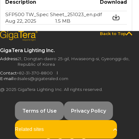
Description
Download
SFP500 TW_Spec Sheet_251023_en.pdf
Aug 22, 2025
1.5 MB
Back to Top
GigaTera Lighting Inc.
Address
21, Dongtan-daero 25-gil, Hwaseong-si, Gyeonggi-do,
Republic of Korea
Contact
+82-31-370-8800
E-mail
ledsales@gigateraled.com
@ 2025 GigaTera Lighting Inc. All rights reserved.
Terms of Use
Privacy Policy
GigaTera USA
GigaTeraTürkiye
Related sites
KMW