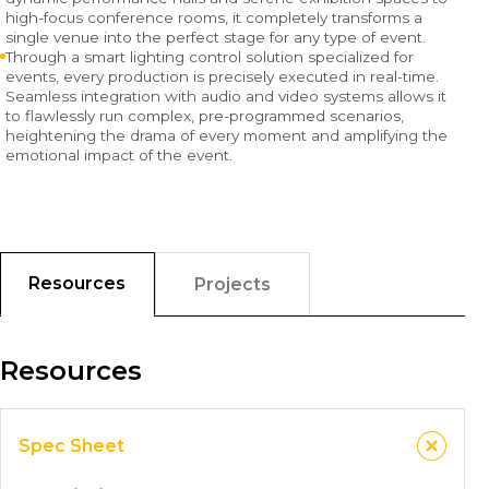
high-focus conference rooms, it completely transforms a
single venue into the perfect stage for any type of event.
Through a smart lighting control solution specialized for
events, every production is precisely executed in real-time.
Seamless integration with audio and video systems allows it
to flawlessly run complex, pre-programmed scenarios,
heightening the drama of every moment and amplifying the
emotional impact of the event.
Resources
Projects
Resources
Spec Sheet