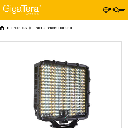
EN
Products
Entertainment Lighting