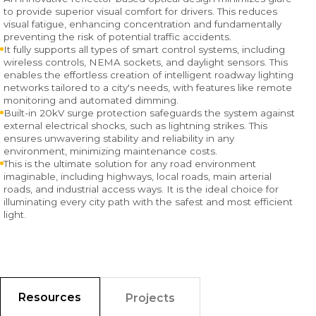
to provide superior visual comfort for drivers. This reduces
visual fatigue, enhancing concentration and fundamentally
preventing the risk of potential traffic accidents.
It fully supports all types of smart control systems, including
wireless controls, NEMA sockets, and daylight sensors. This
enables the effortless creation of intelligent roadway lighting
networks tailored to a city's needs, with features like remote
monitoring and automated dimming.
Built-in 20kV surge protection safeguards the system against
external electrical shocks, such as lightning strikes. This
ensures unwavering stability and reliability in any
environment, minimizing maintenance costs.
This is the ultimate solution for any road environment
imaginable, including highways, local roads, main arterial
roads, and industrial access ways. It is the ideal choice for
illuminating every city path with the safest and most efficient
light.
Resources
Projects