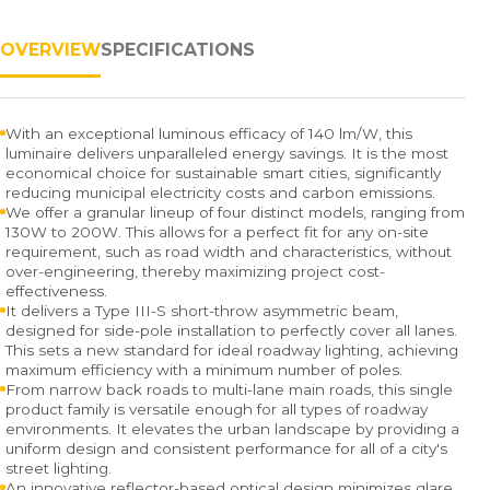
OVERVIEW
SPECIFICATIONS
With an exceptional luminous efficacy of 140 lm/W, this
luminaire delivers unparalleled energy savings. It is the most
economical choice for sustainable smart cities, significantly
reducing municipal electricity costs and carbon emissions.
We offer a granular lineup of four distinct models, ranging from
130W to 200W. This allows for a perfect fit for any on-site
requirement, such as road width and characteristics, without
over-engineering, thereby maximizing project cost-
effectiveness.
It delivers a Type III-S short-throw asymmetric beam,
designed for side-pole installation to perfectly cover all lanes.
This sets a new standard for ideal roadway lighting, achieving
maximum efficiency with a minimum number of poles.
From narrow back roads to multi-lane main roads, this single
product family is versatile enough for all types of roadway
environments. It elevates the urban landscape by providing a
uniform design and consistent performance for all of a city's
street lighting.
An innovative reflector-based optical design minimizes glare