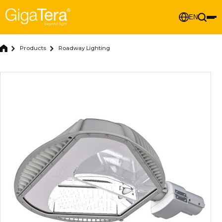
EN
Products
Roadway Lighting