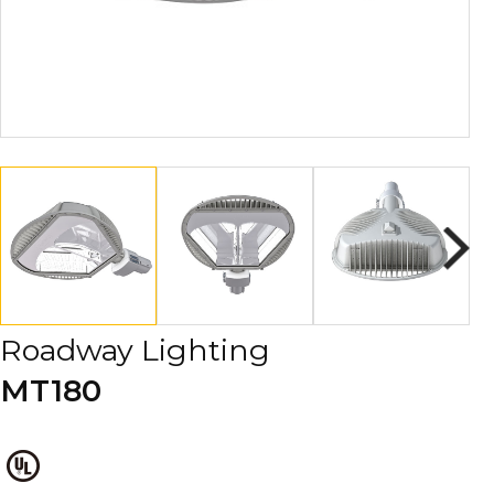
Roadway Lighting
MT180