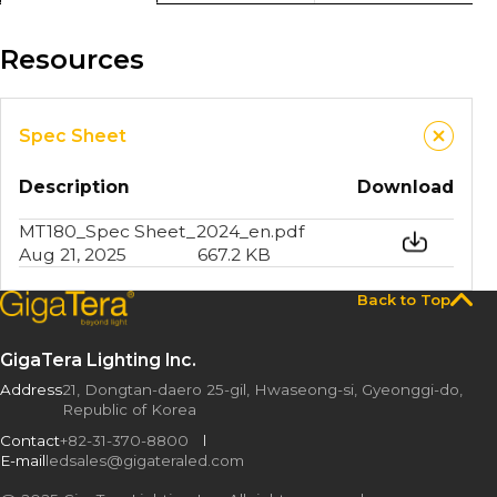
Resources
Spec Sheet
Description
Download
MT180_Spec Sheet_2024_en.pdf
Aug 21, 2025
667.2 KB
Back to Top
GigaTera Lighting Inc.
Address
21, Dongtan-daero 25-gil, Hwaseong-si, Gyeonggi-do,
Republic of Korea
Contact
+82-31-370-8800
E-mail
ledsales@gigateraled.com