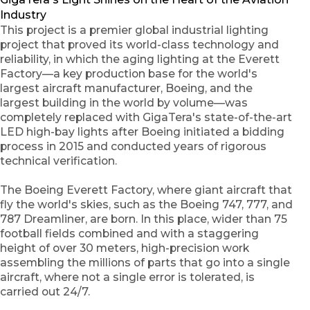
Industry
This project is a premier global industrial lighting
project that proved its world-class technology and
reliability, in which the aging lighting at the Everett
Factory—a key production base for the world's
largest aircraft manufacturer, Boeing, and the
largest building in the world by volume—was
completely replaced with GigaTera's state-of-the-art
LED high-bay lights after Boeing initiated a bidding
process in 2015 and conducted years of rigorous
technical verification.
The Boeing Everett Factory, where giant aircraft that
fly the world's skies, such as the Boeing 747, 777, and
787 Dreamliner, are born. In this place, wider than 75
football fields combined and with a staggering
height of over 30 meters, high-precision work
assembling the millions of parts that go into a single
aircraft, where not a single error is tolerated, is
carried out 24/7.