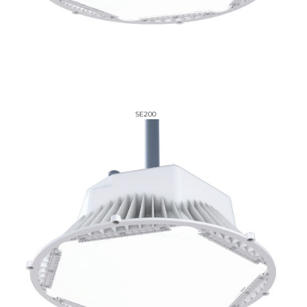
SE200