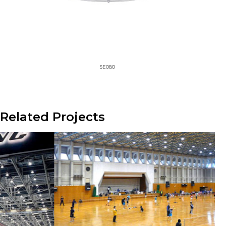
SE080
Related Projects