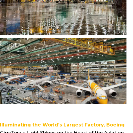
Illuminating the World's Largest Factory, Boeing
GigaTera's Light Shines on the Heart of the Aviation