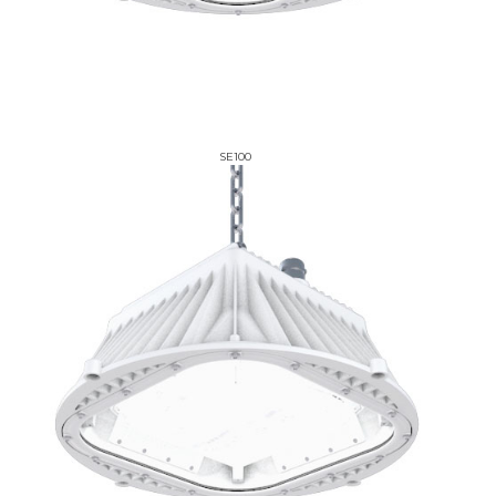
SE100