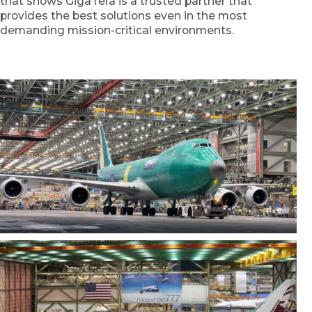
that shows GigaTera is a trusted partner that
provides the best solutions even in the most
demanding mission-critical environments.