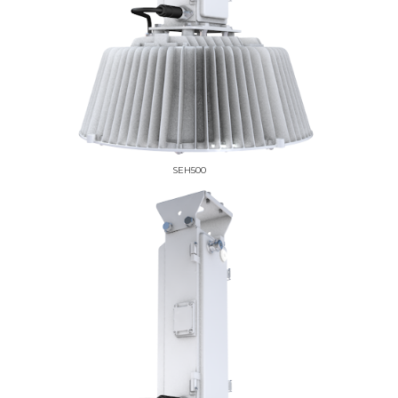
SEH500