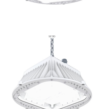
SE130