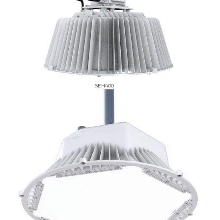
SEH400