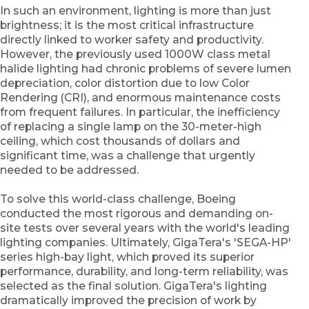
In such an environment, lighting is more than just
brightness; it is the most critical infrastructure
directly linked to worker safety and productivity.
However, the previously used 1000W class metal
halide lighting had chronic problems of severe lumen
depreciation, color distortion due to low Color
Rendering (CRI), and enormous maintenance costs
from frequent failures. In particular, the inefficiency
of replacing a single lamp on the 30-meter-high
ceiling, which cost thousands of dollars and
significant time, was a challenge that urgently
needed to be addressed.
To solve this world-class challenge, Boeing
conducted the most rigorous and demanding on-
site tests over several years with the world's leading
lighting companies. Ultimately, GigaTera's 'SEGA-HP'
series high-bay light, which proved its superior
performance, durability, and long-term reliability, was
selected as the final solution. GigaTera's lighting
dramatically improved the precision of work by