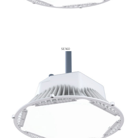
SE160