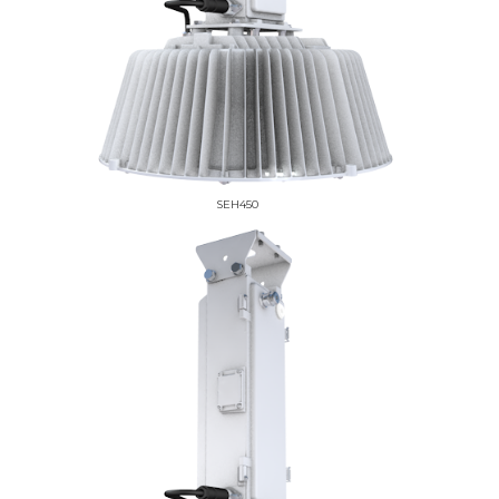
SEH450