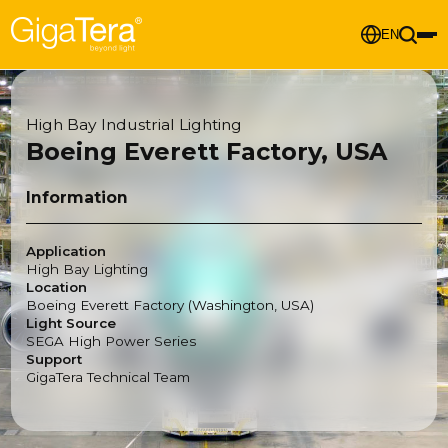
EN
High Bay Industrial Lighting
Boeing Everett Factory, USA
Information
Application
High Bay Lighting
Location
Boeing Everett Factory (Washington, USA)
Light Source
SEGA High Power Series
Support
GigaTera Technical Team