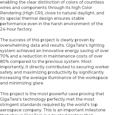
enabling the clear distinction of colors of countless
wires and components through its high Color
Rendering (High CRI), close to natural daylight, and
its special thermal design ensures stable
performance even in the harsh environment of the
24-hour factory.
The success of this project is clearly proven by
overwhelming data and results. GigaTera's lighting
system achieved an innovative energy saving of over
70% and a reduction in maintenance costs of over
80% compared to the previous system. Most
importantly, it directly contributed to securing worker
safety and maximizing productivity by significantly
increasing the average illuminance of the workspace
and minimizing glare.
This project is the most powerful case proving that
GigaTera's technology perfectly met the most
stringent standards required by the world's top
aerospace company. This is an important milestone