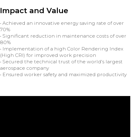
Impact and Value
• Achieved an innovative energy saving rate of over
70%
• Significant reduction in maintenance costs of over
80%
• Implementation of a high Color Rendering Index
(High CRI) for improved work precision
• Secured the technical trust of the world's largest
aerospace company
• Ensured worker safety and maximized productivity