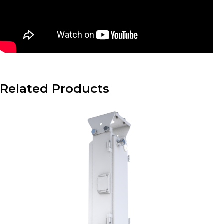
Related Products