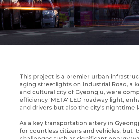
This project is a premier urban infrastr
aging streetlights on Industrial Road, a k
and cultural city of Gyeongju, were comp
efficiency 'META' LED roadway light, enha
and drivers but also the city's nighttime
As a key transportation artery in Gyeongju
for countless citizens and vehicles, but it
challenges such as significant energy wa