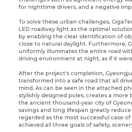
for nighttime drivers, and a negative impa
To solve these urban challenges, GigaTe
LED roadway light as the optimal solution
by enabling the clear identification of ob
close to natural daylight. Furthermore, G
uniformly illuminates the entire road wit
driving environment at night, as if it wer
After the project's completion, Gyeongj
transformed into a safe road that all dri
mind. As can be seen in the attached ph
stylishly designed poles, creates a more
the ancient thousand-year city of Gyeon
savings and long lifespan greatly reduce t
regarded as the most successful case of
achieved all three goals of safety, scener