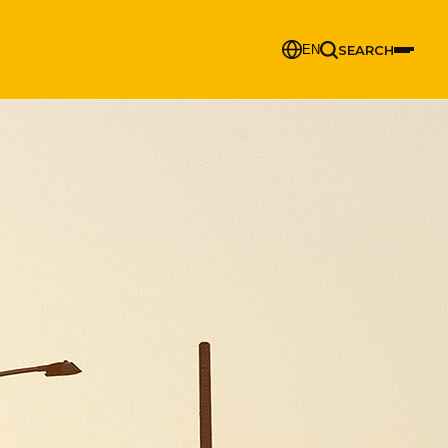
SEARCH
EN