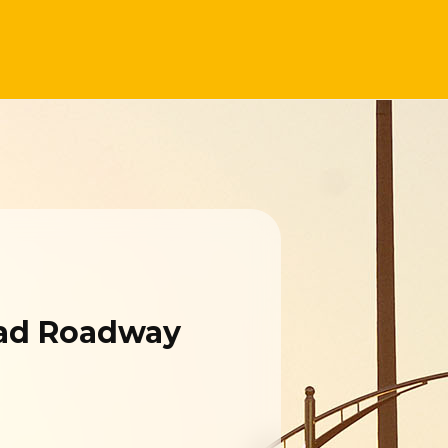
oad Roadway