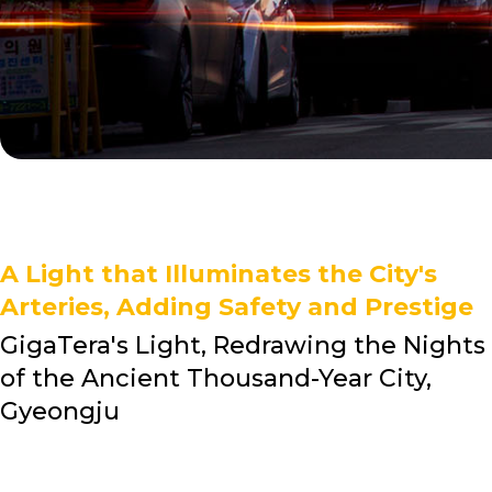
A Light that Illuminates the City's
Arteries, Adding Safety and Prestige
GigaTera's Light, Redrawing the Nights
of the Ancient Thousand-Year City,
Gyeongju