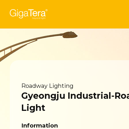
Roadway Lighting
Gyeongju Industrial-R
Light
Information