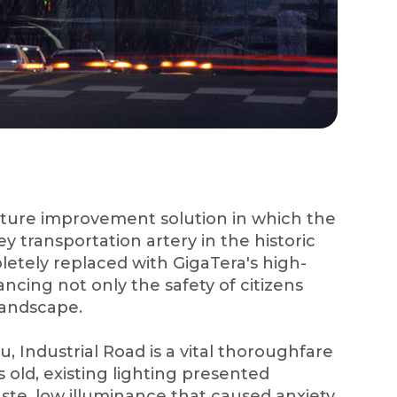
ucture improvement solution in which the
ey transportation artery in the historic
letely replaced with GigaTera's high-
ncing not only the safety of citizens
 landscape.
, Industrial Road is a vital thoroughfare
s old, existing lighting presented
ste, low illuminance that caused anxiety