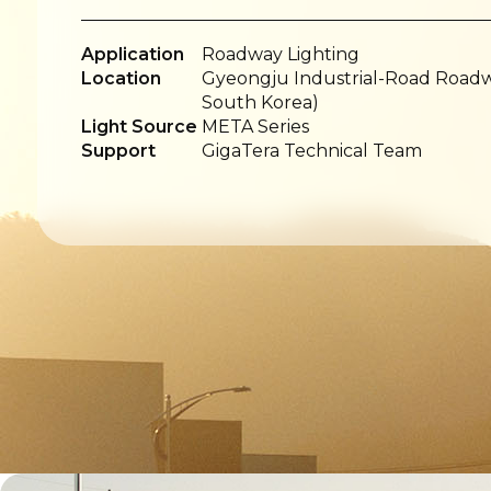
Application
Roadway Lighting
Location
Gyeongju Industrial-Road Roadwa
South Korea)
Light Source
META Series
Support
GigaTera Technical Team