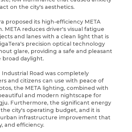
ct on the city's aesthetics.
ra proposed its high-efficiency META
. META reduces driver's visual fatigue
jects and lanes with a clean light that is
igaTera's precision optical technology
hout glare, providing a safe and pleasant
e broad daylight.
u Industrial Road was completely
vers and citizens can use with peace of
otos, the META lighting, combined with
 beautiful and modern nightscape for
gju. Furthermore, the significant energy
he city's operating budget, and it is
 urban infrastructure improvement that
y, and efficiency.