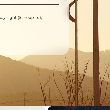
y Light (Saneop-ro),